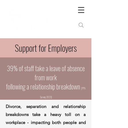
Support for Employers
39% of staff take a leave of absence
from work
following a relationship breakdown
[PPA
Surve
y 2023]
Divorce, separation and relationship
breakdowns take a heavy toll on a
workplace - impacting both people and