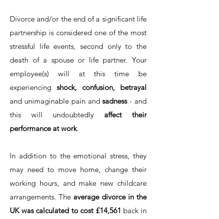
Divorce and/or the end of a significant life
partnership is considered one of the most
stressful life events, second only to the
death of a spouse or life partner. Your
employee(s) will at this time be
experiencing
shock, confusion, betrayal
and unimaginable pain and
sadness
- and
this will undoubtedly
affect their
performance at work
.
In addition to the emotional stress, they
may need to move home, change their
working hours, and make new childcare
arrangements. The
average divorce in the
UK was calculated to cost £14,561
back in