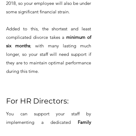
2018, so your employee will also be under
some significant financial strain.
Added to this, the shortest and least
complicated divorce takes a
minimum of
six months
; with many lasting much
longer, so your staff will need support if
they are to maintain optimal performance
during this time.
For HR Directors:
You can support your staff by
implementing a dedicated
Family
Separation Policy
; recognising the