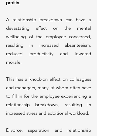
profits.
A relationship breakdown can have a
devastating effect on the mental
wellbeing of the employee concerned,
resulting in increased absenteeism,
reduced productivity and lowered
morale.
This has a knock-on effect on colleagues
and managers, many of whom often have
to fill in for the employee experiencing a
relationship breakdown, resulting in
increased stress and additional workload.
Divorce, separation and relationship