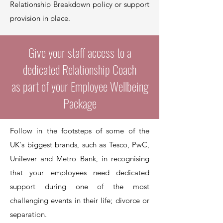
Relationship Breakdown policy or support
provision in place.
Give your staff access to a
dedicated Relationship Coach
as part of your Employee Wellbeing
Package
Follow in the footsteps of some of the
UK's biggest brands, such as Tesco, PwC,
Unilever and Metro Bank, in recognising
that your employees need dedicated
support during one of the most
challenging events in their life; divorce or
separation.