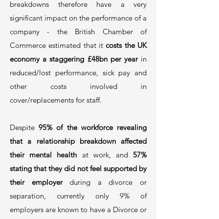
breakdowns therefore have a very
significant impact on the performance of a
company - the British Chamber of
Commerce estimated that it
costs the UK
economy a staggering £48bn per year
in
reduced/lost performance, sick pay and
other costs involved in
cover/replacements for staff.
Despite
95% of the workforce revealing
that a relationship breakdown affected
their mental health
at work, and
57%
stating that they did not feel supported by
their employer
during a divorce or
separation, currently only 9% of
employers are known to have a Divorce or