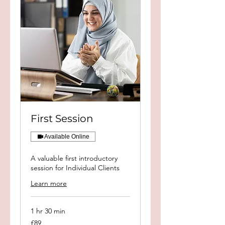
First Session
Available Online
A valuable first introductory
session for Individual Clients
Learn more
1 hr 30 min
89
£89