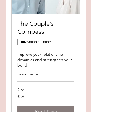
The Couple's
Compass
Available Online
Improve your relationship
dynamics and strengthen your
bond
Learn more
2 hr
250
£250
British
pounds
Book Now