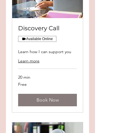
Discovery Call
Available Online
Learn how I can support you
Learn more
20 min
Free
Free
Book Now